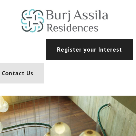
Register your Interest
Contact Us