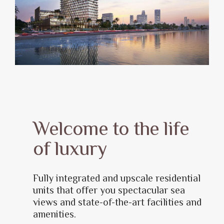
Welcome to the life
of luxury
Fully integrated and upscale residential
units that offer you spectacular sea
views and state-of-the-art facilities and
amenities.