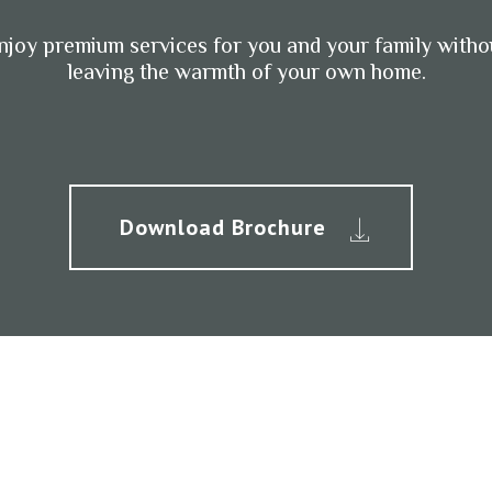
njoy premium services for you and your family witho
leaving the warmth of your own home.
Download Brochure