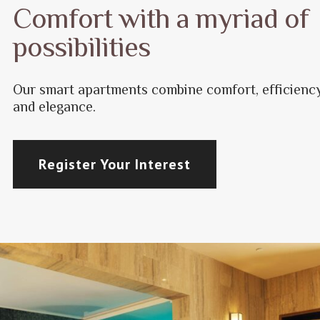
Comfort with a myriad of
possibilities
Our smart apartments combine comfort, efficienc
and elegance.
Register Your Interest