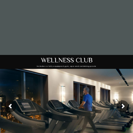
WELLNESS CLUB
Includes a fully equipped gym, spa and swimming pools