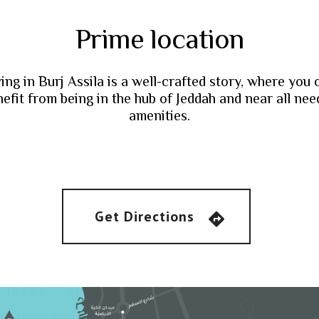
Prime location
ving in Burj Assila is a well-crafted story, where you 
efit from being in the hub of Jeddah and near all ne
amenities.
Get Directions