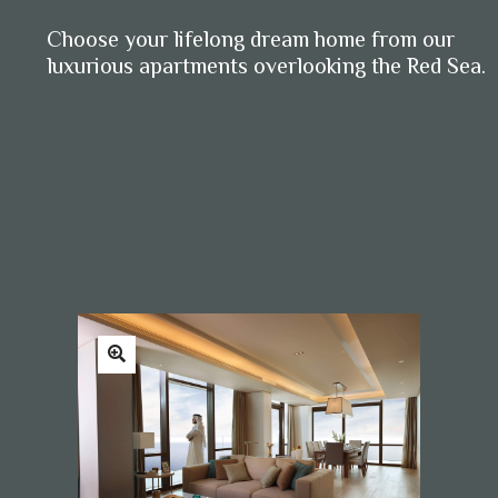
Choose your lifelong dream home from our
luxurious apartments overlooking the Red Sea.