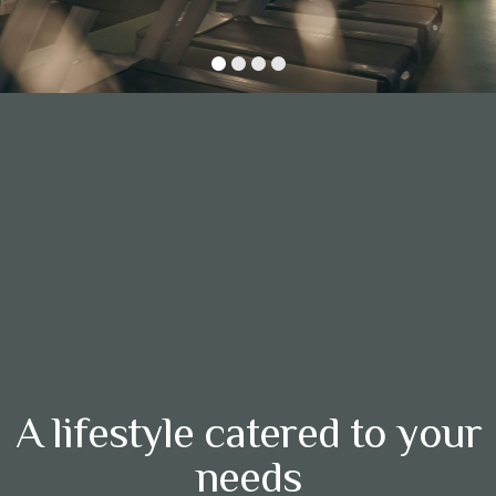
A lifestyle catered to your
needs