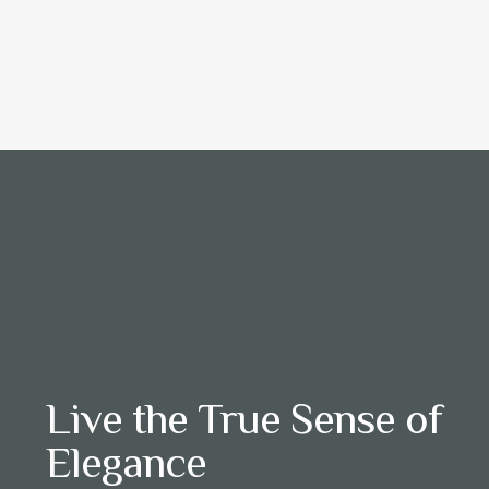
Live the True Sense of
Elegance